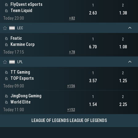
FlyQuest eSports
1
2
Team Liquid
2.63
1.38
Today 23:00
+82
LEC
Fnatic
1
2
Karmine Corp
6.70
1.08
Today 17:15
+78
LPL
TT Gaming
1
2
TOP Esports
3.57
1.25
Today 09:00
+156
JingDong Gaming
1
2
World Elite
1.54
2.25
Today 11:00
+152
LEAGUE OF LEGENDS LEAGUE OF LEGENDS