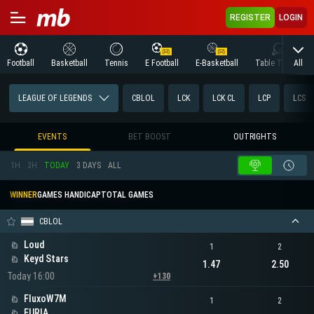
REGISTER
LOGIN
All
Football
Basketball
Tennis
E Football
E-Basketball
Table Tennis
LEAGUE OF LEGENDS
CBLOL
LCK
LCK CL
LCP
LCS
EVENTS
BET BOOST
OUTRIGHTS
1H
3H
TODAY
3 DAYS
ALL
WINNER
GAMES HANDICAP
TOTAL GAMES
CBLOL
Loud
1
2
Keyd Stars
1.47
2.50
Today 16:00
+130
FluxoW7M
1
2
FURIA