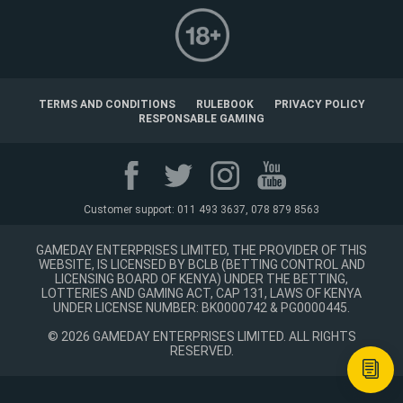
TERMS AND CONDITIONS
RULEBOOK
PRIVACY POLICY
RESPONSABLE GAMING
Customer support: 011 493 3637, 078 879 8563
GAMEDAY ENTERPRISES LIMITED, THE PROVIDER OF THIS
WEBSITE, IS LICENSED BY BCLB (BETTING CONTROL AND
LICENSING BOARD OF KENYA) UNDER THE BETTING,
LOTTERIES AND GAMING ACT, CAP 131, LAWS OF KENYA
UNDER LICENSE NUMBER: BK0000742 & PG0000445.
©
2026
GAMEDAY ENTERPRISES LIMITED. ALL RIGHTS
RESERVED.