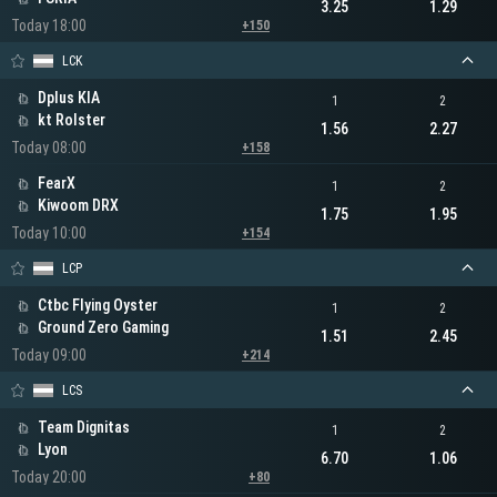
3.25
1.29
Today 18:00
+150
LCK
Dplus KIA
1
2
kt Rolster
1.56
2.27
Today 08:00
+158
FearX
1
2
Kiwoom DRX
1.75
1.95
Today 10:00
+154
LCP
Ctbc Flying Oyster
1
2
Ground Zero Gaming
1.51
2.45
Today 09:00
+214
LCS
Team Dignitas
1
2
Lyon
6.70
1.06
Today 20:00
+80