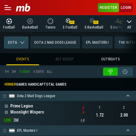
REGISTER
LOGIN
All
Football
Basketball
Tennis
E Football
E-Basketball
E-Ice Hockey
DOTA
DOTA 2 MAD DOGS LEAGUE
EPL MASTERS I
THE INTE
EVENTS
BET BOOST
OUTRIGHTS
1H
3H
TODAY
3 DAYS
ALL
WINNER
GAMES HANDICAP
TOTAL GAMES
Dota 2 Mad Dogs League
Prime Legion
1
2
0
Moonlight Wispers
0
1.72
2.00
3M
LIVE
+4
EPL Masters I