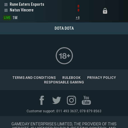
Rune Eaters Esports
0
Natus Vincere
0
1M
LIVE
+8
DOTA DOTA
TERMS AND CONDITIONS
RULEBOOK
PRIVACY POLICY
RESPONSABLE GAMING
Customer support: 011 493 3637, 078 879 8563
GAMEDAY ENTERPRISES LIMITED, THE PROVIDER OF THIS