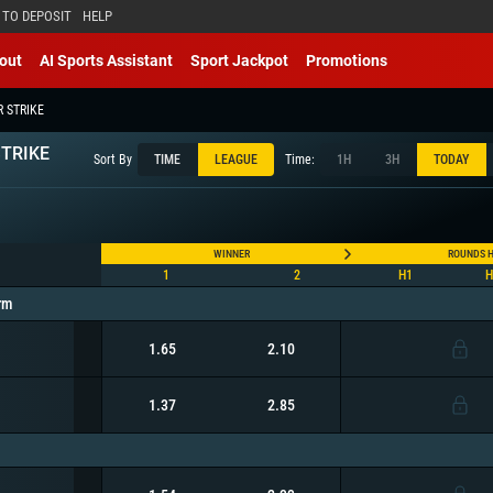
TO DEPOSIT
HELP
out
AI Sports Assistant
Sport Jackpot
Promotions
 STRIKE
TRIKE
Sort By
TIME
LEAGUE
Time:
1H
3H
TODAY
WINNER
ROUNDS 
1
2
H1
H
rm
1.65
2.10
1.37
2.85