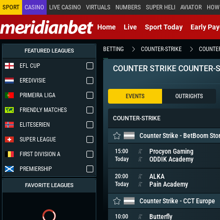
SPORT
CASINO
LIVE CASINO
VIRTUALS
NUMBERS
SUPER HELI
AVIATOR
HOW 
Home
Live
Sport Today
Early Pay
BETTING
COUNTER-STRIKE
COUNTER
FEATURED LEAGUES
EFL CUP
COUNTER STRIKE COUNTER-S
EREDIVISIE
PRIMEIRA LIGA
EVENTS
OUTRIGHTS
FRIENDLY MATCHES
COUNTER-STRIKE
ELITESERIEN
Counter Strike - BetBoom Sto
SUPER LEAGUE
Procyon Gaming
15:00
FIRST DIVISION A
ODDIK Academy
Today
PREMIERSHIP
ALKA
20:00
Pain Academy
Today
FAVORITE LEAGUES
Counter Strike - CCT Europe
Butterfly
10:00