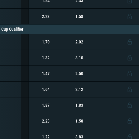
1.54
2.33
2.23
1.58
 Cup Qualifier
1.70
2.02
1.32
3.10
1.47
2.50
1.64
2.12
1.87
1.83
2.23
1.58
1.22
3.83