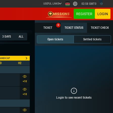
USEFUL LINKS
02:58 GMT0
MISSIONS
REGISTER
LOGIN
TICKET
TICKET STATUS
TICKET CHECK
3 DAYS
ALL
Open tickets
Settled tickets
HANDICAP
D
H2
+10
+10
Login to see recent tickets