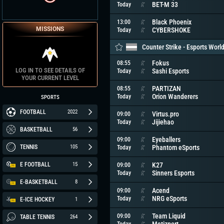
BET-M 33
Today
Black Phoenix
13:00
MISSIONS
CYBERSHOKE
Today
Counter Strike - Esports World
Fokus
08:55
LOG IN TO SEE DETAILS OF
Sashi Esports
Today
YOUR CURRENT LEVEL
PARTIZAN
08:55
Orion Wanderers
Today
SPORTS
FOOTBALL
2022
Virtus.pro
09:00
Jijiehao
Today
BASKETBALL
56
Eyeballers
09:00
Phantom eSports
TENNIS
105
Today
K27
E FOOTBALL
15
09:00
Sinners Esports
Today
E-BASKETBALL
8
Acend
09:00
NRG eSports
Today
E-ICE HOCKEY
1
Team Liquid
09:00
TABLE TENNIS
264
Metizport