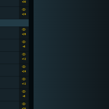
+30
+24
+28
+8
+12
+24
+12
+8
+26